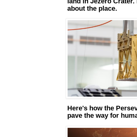
land in Jezero Crater
about the place.
Here's how the Persev
pave the way for hum