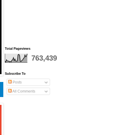
Total Pageviews
763,439
Subscribe To
Posts
All Comments