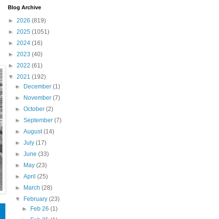
Blog Archive
►
2026
(819)
►
2025
(1051)
►
2024
(16)
►
2023
(40)
►
2022
(61)
▼
2021
(192)
►
December
(1)
►
November
(7)
►
October
(2)
►
September
(7)
►
August
(14)
►
July
(17)
►
June
(33)
►
May
(23)
►
April
(25)
►
March
(28)
▼
February
(23)
►
Feb 26
(1)