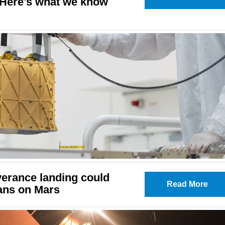
. Here's what we know
erance landing could
Read More
ans on Mars