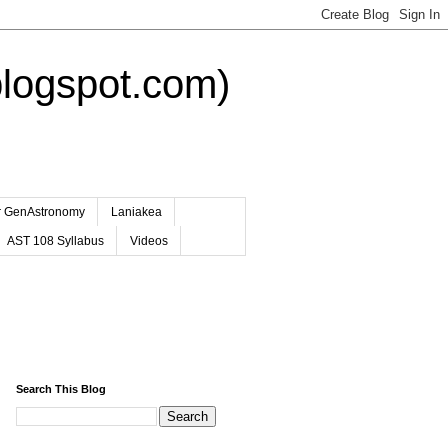
logspot.com)
er GenAstronomy
Laniakea
AST 108 Syllabus
Videos
Search This Blog