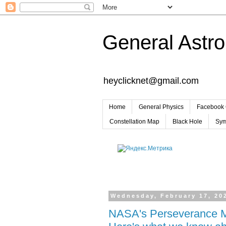
General Astr
heyclicknet@gmail.com
Home
General Physics
Facebook 
Constellation Map
Black Hole
Sym
Wednesday, February 17, 20
NASA's Perseverance Mar