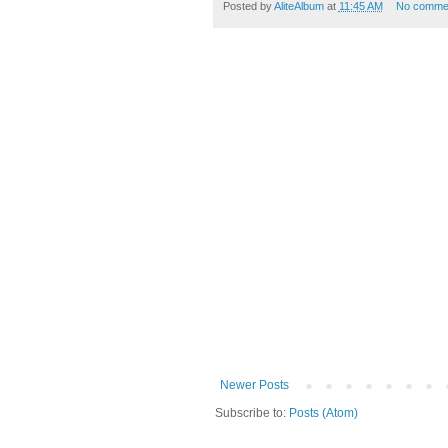
Posted by
AliteAlbum
at
11:45 AM
No comme
Newer Posts
Subscribe to:
Posts (Atom)