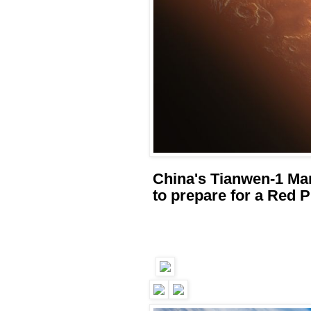
China's Tianwen-1 Mar
to prepare for a Red P