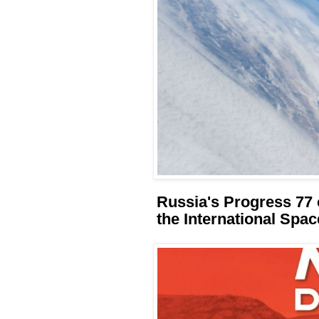
Russia's Progress 77 
the International Spac