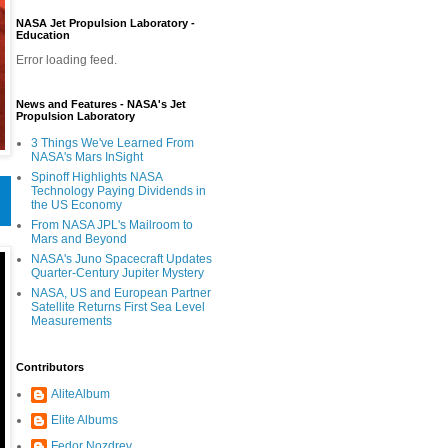
NASA Jet Propulsion Laboratory -
Education
Error loading feed.
News and Features - NASA's Jet
Propulsion Laboratory
3 Things We've Learned From
NASA's Mars InSight
Spinoff Highlights NASA
Technology Paying Dividends in
the US Economy
From NASA JPL's Mailroom to
Mars and Beyond
NASA's Juno Spacecraft Updates
Quarter-Century Jupiter Mystery
NASA, US and European Partner
Satellite Returns First Sea Level
Measurements
Contributors
AliteAlbum
Elite Albums
Fedor Nozdrev