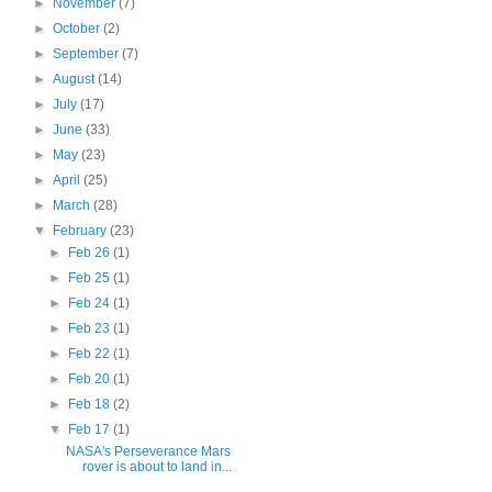
►
November
(7)
►
October
(2)
►
September
(7)
►
August
(14)
►
July
(17)
►
June
(33)
►
May
(23)
►
April
(25)
►
March
(28)
▼
February
(23)
►
Feb 26
(1)
►
Feb 25
(1)
►
Feb 24
(1)
►
Feb 23
(1)
►
Feb 22
(1)
►
Feb 20
(1)
►
Feb 18
(2)
▼
Feb 17
(1)
NASA's Perseverance Mars
rover is about to land in...