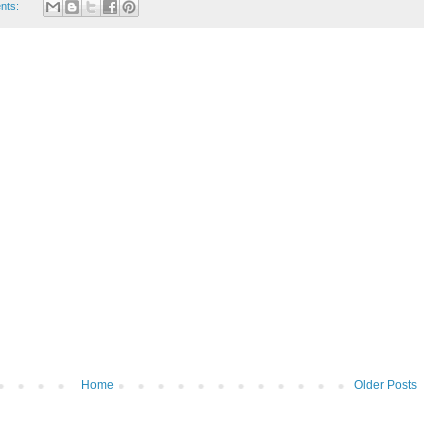
nts:
Home
Older Posts