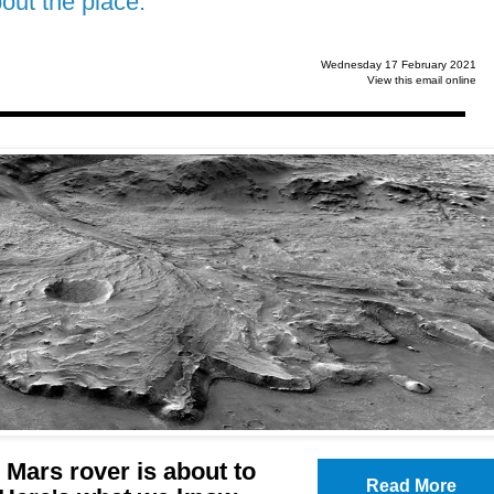
ut the place.
Wednesday 17 February 2021
View this email online
Mars rover is about to
Read More