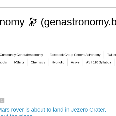
onomy 🔭 (genastronomy.b
Community GeneralAstronomy
Facebook Group GeneralAstronomy
Twitt
bols
T-Shirts
Chemistry
Hypnotic
Active
AST 110 Syllabus
21
s rover is about to land in Jezero Crater.