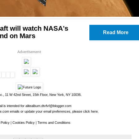
raft will watch NASA's
Read More
and on Mars
Advertisement
c., 11 W 42nd Street, 15th Floor, New York, NY 10036.
il is intended for
alitealbum.dtvfvf@blogger.com
.com emails or update your email preferences, please
click here
.
 Policy
|
Cookies Policy
|
Terms and Conditions