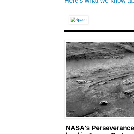
Here's what we know abo
NASA's Perseverance 