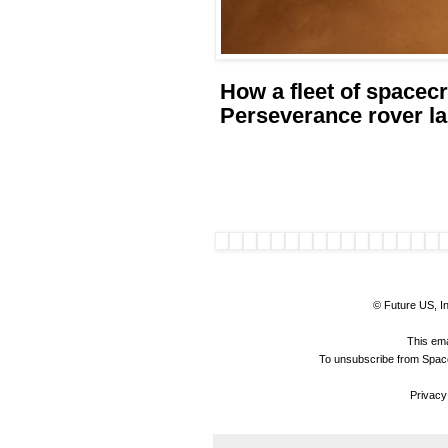
How a fleet of spacec
Perseverance rover l
© Future US, In
This ema
To unsubscribe from Space
Privacy