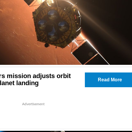
s mission adjusts orbit
Read More
lanet landing
Advertisement