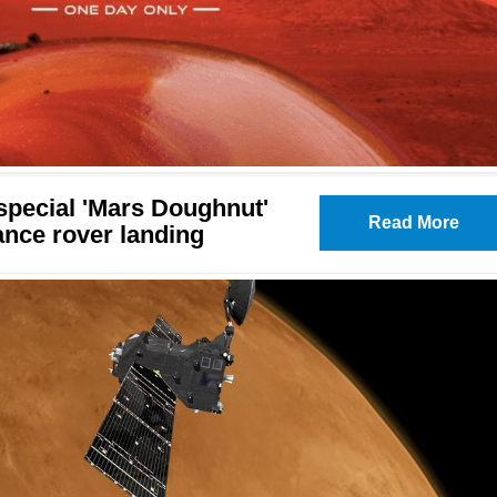
pecial 'Mars Doughnut'
Read More
ance rover landing