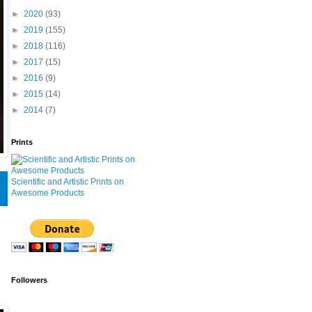
►
2020
(93)
►
2019
(155)
►
2018
(116)
►
2017
(15)
►
2016
(9)
►
2015
(14)
►
2014
(7)
Prints
Scientific and Artistic Prints on
Awesome Products
Followers