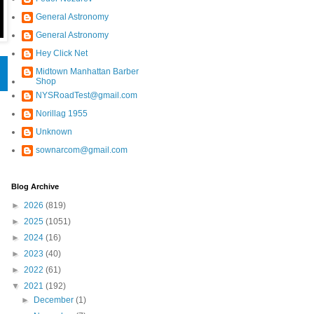
General Astronomy
General Astronomy
Hey Click Net
Midtown Manhattan Barber
Shop
NYSRoadTest@gmail.com
Norillag 1955
Unknown
sownarcom@gmail.com
Blog Archive
►
2026
(819)
►
2025
(1051)
►
2024
(16)
►
2023
(40)
►
2022
(61)
▼
2021
(192)
►
December
(1)