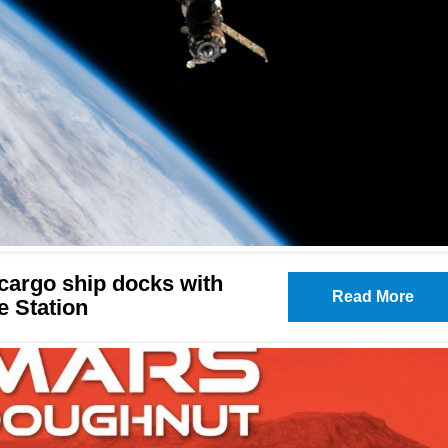
cargo ship docks with
Read More
e Station