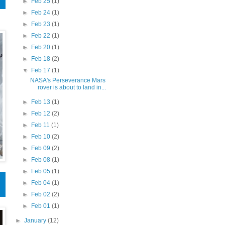
►
Feb 25
(1)
►
Feb 24
(1)
►
Feb 23
(1)
►
Feb 22
(1)
►
Feb 20
(1)
►
Feb 18
(2)
▼
Feb 17
(1)
NASA's Perseverance Mars
rover is about to land in...
►
Feb 13
(1)
►
Feb 12
(2)
►
Feb 11
(1)
►
Feb 10
(2)
►
Feb 09
(2)
►
Feb 08
(1)
►
Feb 05
(1)
►
Feb 04
(1)
►
Feb 02
(2)
►
Feb 01
(1)
►
January
(12)