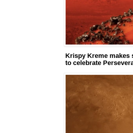
Krispy Kreme makes s
to celebrate Persever