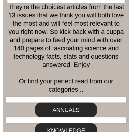
They're the choicest articles from the last
13 issues that we think you will both love
the most and will feel most relevant to
you right now. So kick back with a cuppa
and prepare to feed your mind with over
140 pages of fascinating science and
technology facts, stats and questions
answered. Enjoy
Or find your perfect read from our
categories...
ANNUALS
KNOWLEDGE