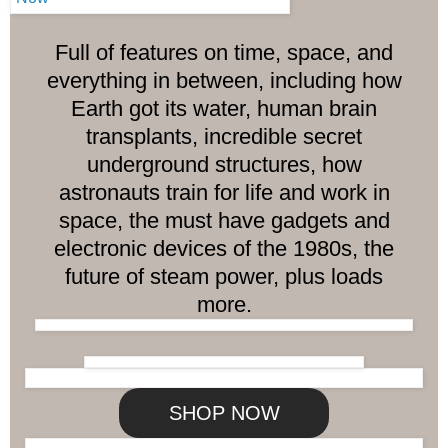
Full of features on time, space, and
everything in between, including how
Earth got its water, human brain
transplants, incredible secret
underground structures, how
astronauts train for life and work in
space, the must have gadgets and
electronic devices of the 1980s, the
future of steam power, plus loads
more.
SHOP NOW