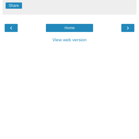
Share
‹
›
Home
View web version