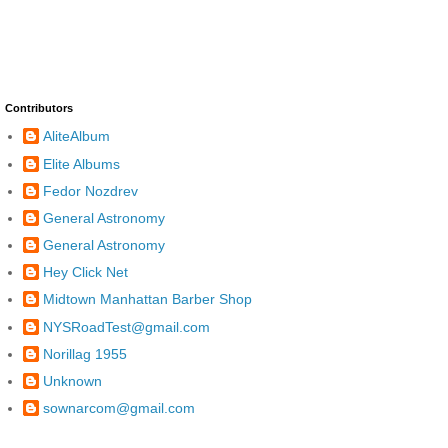
Contributors
AliteAlbum
Elite Albums
Fedor Nozdrev
General Astronomy
General Astronomy
Hey Click Net
Midtown Manhattan Barber Shop
NYSRoadTest@gmail.com
Norillag 1955
Unknown
sownarcom@gmail.com