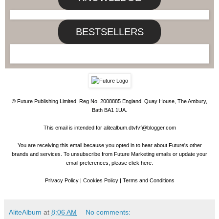
BESTSELLERS
© Future Publishing Limited. Reg No. 2008885 England. Quay House, The Ambury,
Bath BA1 1UA.
This email is intended for
alitealbum.dtvfvf@blogger.com
You are receiving this email because you opted in to hear about Future's other
brands and services. To unsubscribe from Future Marketing emails or update your
email preferences, please
click here
.
Privacy Policy
|
Cookies Policy
|
Terms and Conditions
AliteAlbum
at
8:06 AM
No comments: