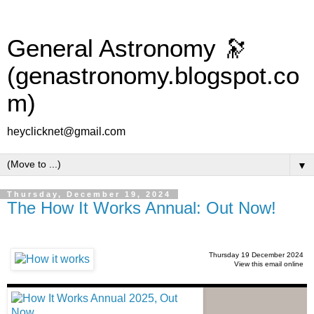
General Astronomy 🔭
(genastronomy.blogspot.co
m)
heyclicknet@gmail.com
▼
Thursday, December 19, 2024
The How It Works Annual: Out Now!
Thursday 19 December 2024
View this email online