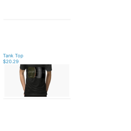
Tank Top
$20.29