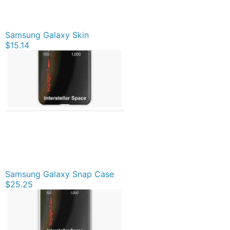
Samsung Galaxy Skin
$15.14
Samsung Galaxy Snap Case
$25.25