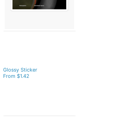
Glossy Sticker
From
$1.42