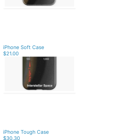
iPhone Soft Case
$21.00
iPhone Tough Case
$30.30