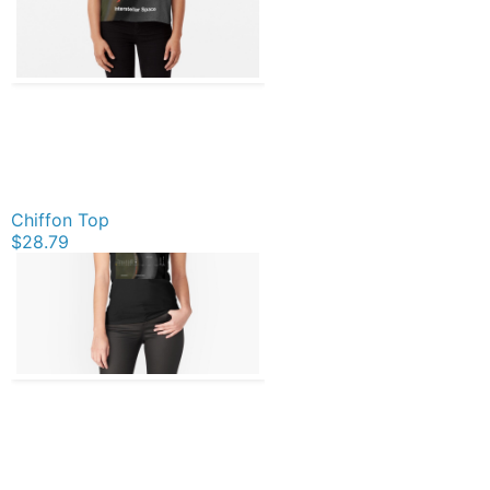
Chiffon Top
$28.79