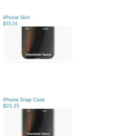
iPhone Skin
$15.14
iPhone Snap Case
$25.25