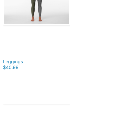
Leggings
$40.99