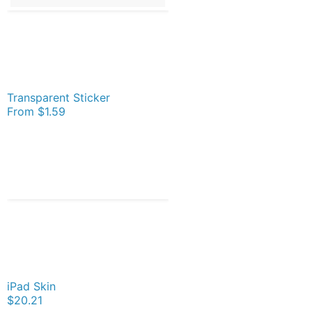
Transparent Sticker
From
$1.59
iPad Skin
$20.21