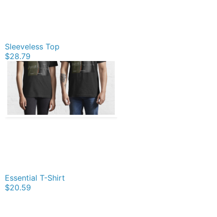
Sleeveless Top
$28.79
Essential T-Shirt
$20.59