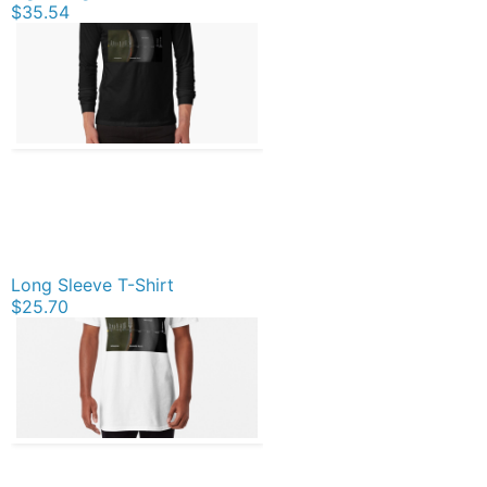
$35.54
Long Sleeve T-Shirt
$25.70