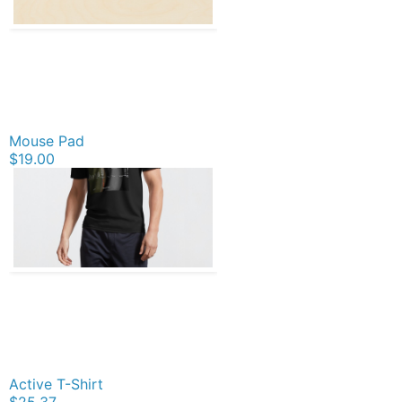
Mouse Pad
$19.00
Active T-Shirt
$25.37