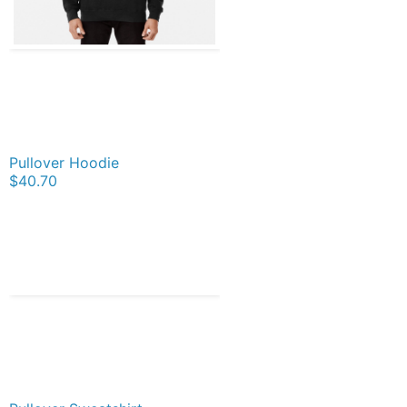
Pullover Hoodie
$40.70