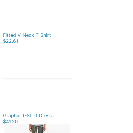
Fitted V-Neck T-Shirt
$22.61
Graphic T-Shirt Dress
$41.20