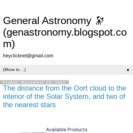
General Astronomy 🔭
(genastronomy.blogspot.co
m)
heyclicknet@gmail.com
▼
Friday, November 19, 2021
The distance from the Oort cloud to the
interior of the Solar System, and two of
the nearest stars
Available Products