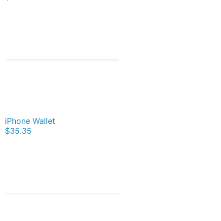
iPhone Wallet
$35.35