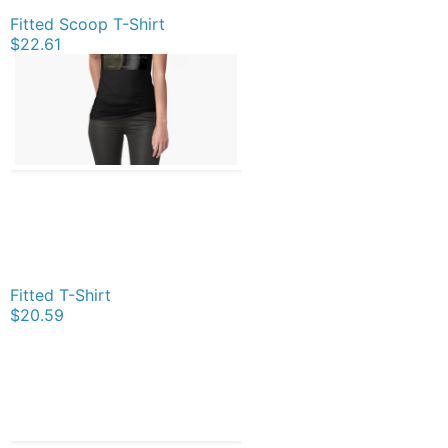
Fitted Scoop T-Shirt
$22.61
Fitted T-Shirt
$20.59