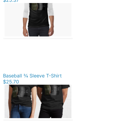
Baseball ¾ Sleeve T-Shirt
$25.70