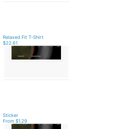
Relaxed Fit T-Shirt
$22.61
Sticker
From
$1.29