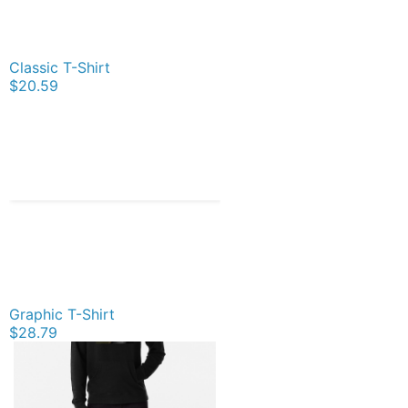
Classic T-Shirt
$20.59
Graphic T-Shirt
$28.79