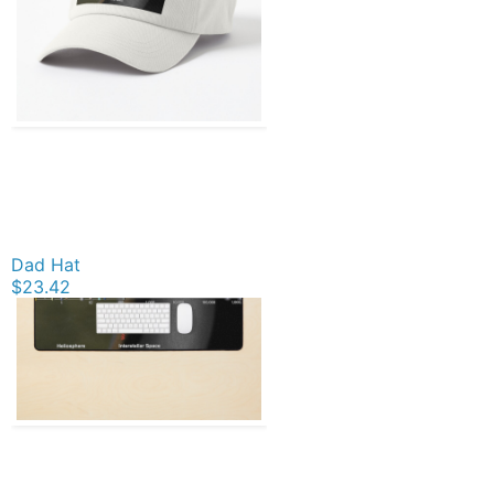
Dad Hat
$23.42