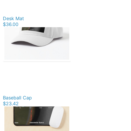
Desk Mat
$36.00
Baseball Cap
$23.42