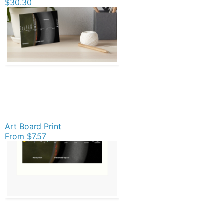
$30.30
Art Board Print
From
$7.57