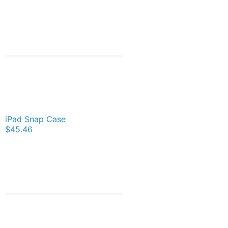
iPad Snap Case
$45.46