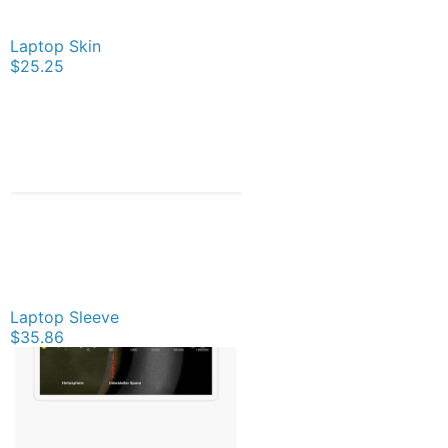
Laptop Skin
$25.25
Laptop Sleeve
$35.86