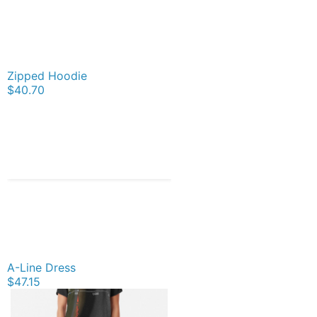
Zipped Hoodie
$40.70
A-Line Dress
$47.15