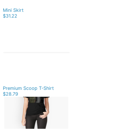
Mini Skirt
$31.22
Premium Scoop T-Shirt
$28.79