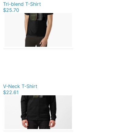
Tri-blend T-Shirt
$25.70
V-Neck T-Shirt
$22.61