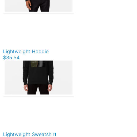
Lightweight Hoodie
$35.54
Lightweight Sweatshirt