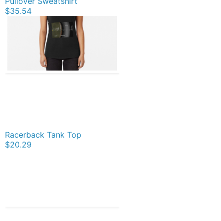
Pullover Sweatshirt
$35.54
Racerback Tank Top
$20.29