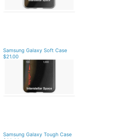
Samsung Galaxy Soft Case
$21.00
Samsung Galaxy Tough Case