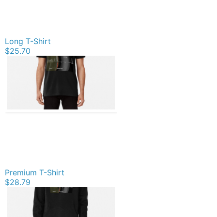
Long T-Shirt
$25.70
Premium T-Shirt
$28.79